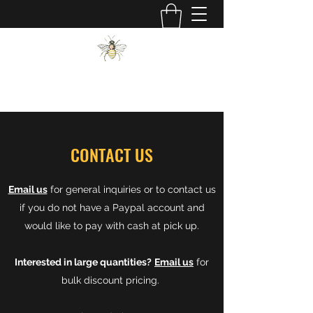
JDM BEES
CONTACT US
Email us
for general inquiries or to contact us
if you do not have a Paypal account and
would like to pay with cash at pick up.
Interested in large quantities?
Email us
for
bulk discount pricing.