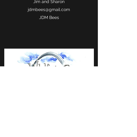
Jim and Sharon
jdmbees@gmail.com
JDM Bees