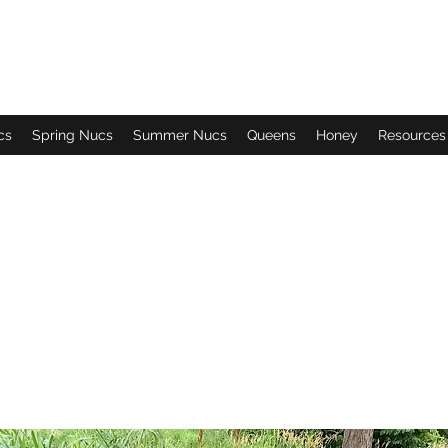
cs
Spring Nucs
Summer Nucs
Queens
Honey
Resources