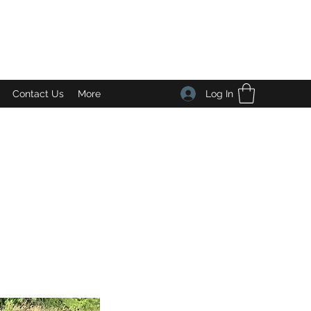
Log In
Contact Us
More