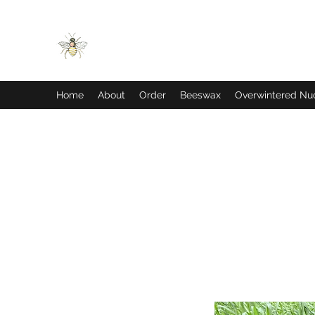
JDM BEES
Home
About
Order
Beeswax
Overwintered Nu