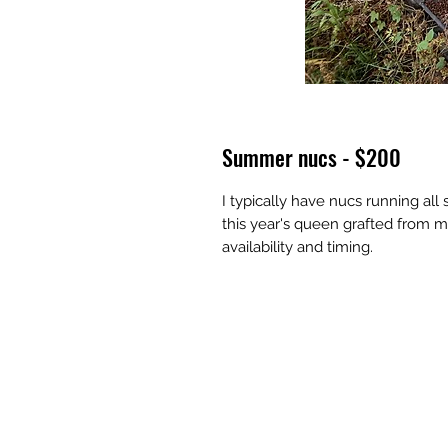
Summer nucs - $200
I typically have nucs running al
this year's queen grafted from my
availability and timing.