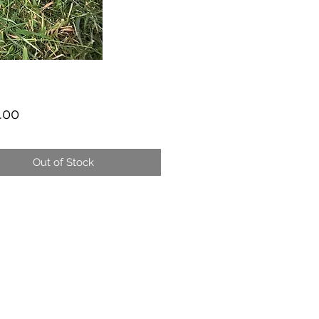
Price
.00
Out of Stock