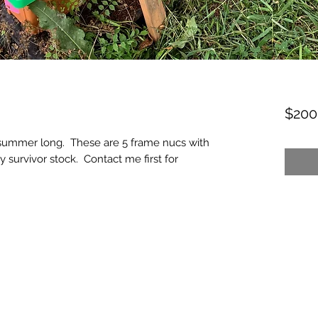
$200
l summer long. These are 5 frame nucs with
 survivor stock. Contact me first for